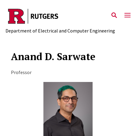
Skip to main content
Department of Electrical and Computer Engineering
Anand D. Sarwate
Professor