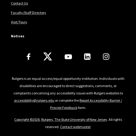
Contact Us
Faculty/Staff Directory
Visit/Tours
Notices
Follow Us
Rutgers is an equal access/equal opportunity institution. Individuals with
disabilities are encouraged to direct suggestions, comments, or
complaints concerning any accessibility issues with Rutgers websites to
accessibility@rutgers.edu
or complete the
Report Accessibility Barrier /
Provide Feedback
form.
Copyright ©2026
,
Rutgers, The State University of New Jersey
. All rights
reserved.
Contact webmaster