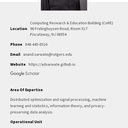
Computing Research & Education Building (CoRE)
Location
96 Frelinghuysen Road, Room 517
Piscataway, NJ 08854
Phone
848-445-8516
Email
anand.sarwate@rutgers.edu
Website
https://adsarwate.github.io
Area Of Expertise
Distributed optimization and signal processing, machine
learning and statistics, information theory, and privacy-
preserving data analysis.
Operational Unit