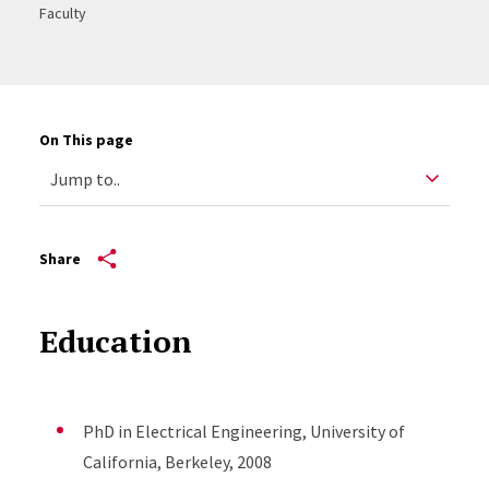
Faculty
On This page
Share
Education
PhD in Electrical Engineering, University of
California, Berkeley, 2008