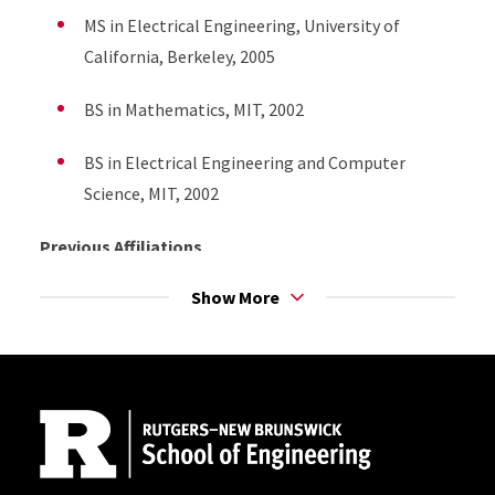
MS in Electrical Engineering, University of
California, Berkeley, 2005
BS in Mathematics, MIT, 2002
BS in Electrical Engineering and Computer
Science, MIT, 2002
Previous Affiliations
Show More
Research Assistant Professor, Toyota
Technological Institute at Chicago, Oct. 2011-
Dec. 2013
Site Footer
Postdoctoral Researcher, Information Theory
and Applications Center, University of California,
San Diego, Sept. 2008-Sept. 2011