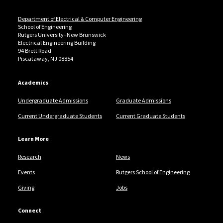
Department of Electrical & Computer Engineering
School of Engineering
Rutgers University–New Brunswick
Electrical Engineering Building
94 Brett Road
Piscataway, NJ 08854
Academics
Undergraduate Admissions
Graduate Admissions
Current Undergraduate Students
Current Graduate Students
Learn More
Research
News
Events
Rutgers School of Engineering
Giving
Jobs
Connect