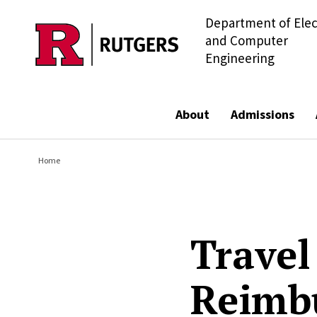
Department of Elec
Skip to main content
and Computer
Engineering
About
Admissions
Home
Travel
Reimb