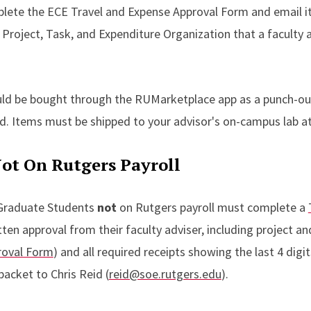
lete the ECE Travel and Expense Approval Form and email it 
 Project, Task, and Expenditure Organization that a faculty 
uld be bought through the RUMarketplace app as a punch-out
ard. Items must be shipped to your advisor's on-campus lab a
ot On Rutgers Payroll
Graduate Students
not
on Rutgers payroll must complete a
ten approval from their faculty adviser, including project an
roval Form
) and all required receipts showing the last 4 digit
packet to Chris Reid (
reid@soe.rutgers.edu
).