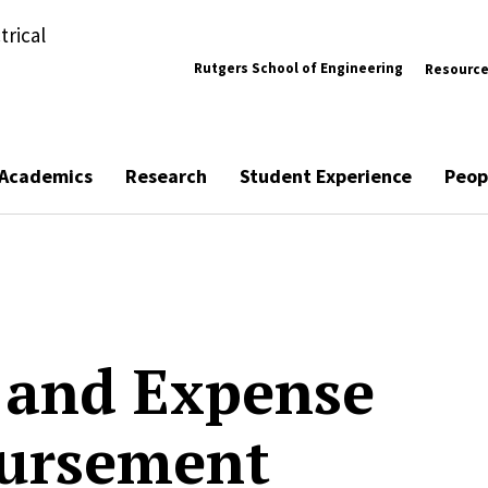
trical
Rutgers School of Engineering
Resourc
Academics
Research
Student Experience
Peop
 and Expense
ursement