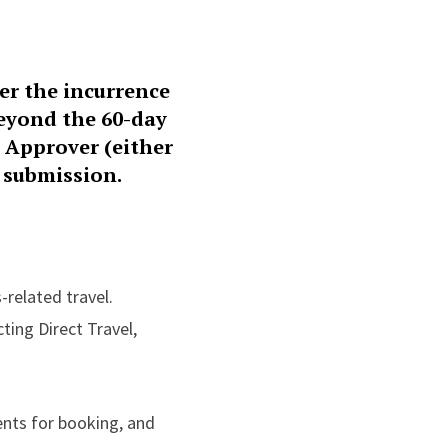
er the incurrence
beyond the 60-day
n Approver (either
 submission.
-related travel.
cting Direct Travel,
ents for booking, and