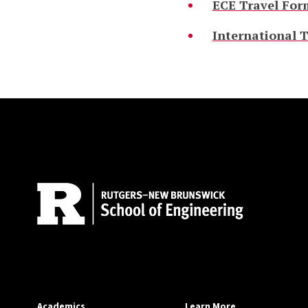
ECE Travel For
International T
Site Footer
Academics
Learn More