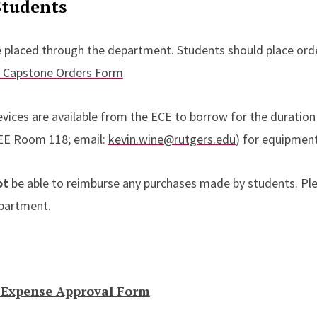
Students
e placed through the department. Students should place ord
s Capstone Orders Form
ces are available from the ECE to borrow for the duration 
(EE Room 118; email:
kevin.wine@rutgers.edu
) for equipment 
ot
be able to reimburse any purchases made by students. Pl
epartment.
 Expense Approval Form