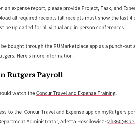
n an expense report, please provide Project, Task, and Expe
oad all required receipts (all receipts must show the last 4 d
be uploaded for all virtual and in-person conferences.
 be bought through the RUMarketplace app as a punch-out s
Rutgers.
Here's more information.
n Rutgers Payroll
should watch the
Concur Travel and Expense Training
.
cess to the Concur Travel and Expense app on
myRutgers por
Department Administrator, Arletta Hoscilowicz <
ah860@soe.