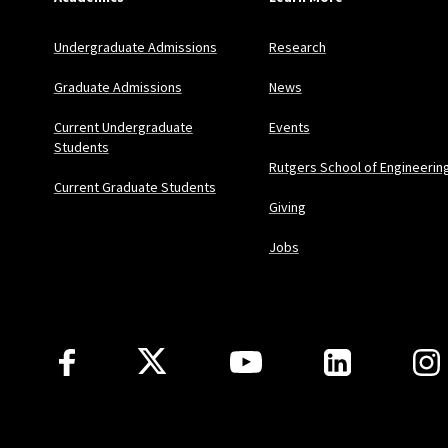
Undergraduate Admissions
Research
Graduate Admissions
News
Current Undergraduate
Events
Students
Rutgers School of Engineerin
Current Graduate Students
Giving
Jobs
Follow Us