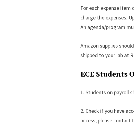
For each expense item o
charge the expenses. Upl
An agenda/program must 
Amazon supplies should
shipped to your lab at 
ECE Students O
1. Students on payroll 
2. Check if you have ac
access, please contact 