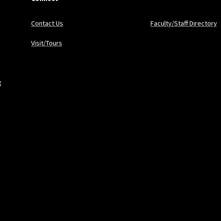
Contact Us
Faculty/Staff Directory
Visit/Tours
g