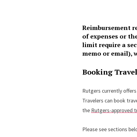
Reimbursement re
of expenses or th
limit require a s
memo or email), w
Booking Trave
Rutgers currently offers
Travelers can book trav
the
Rutgers-approved t
Please see sections bel