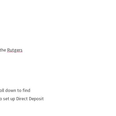
 the
Rutgers
oll down to find
o set up Direct Deposit