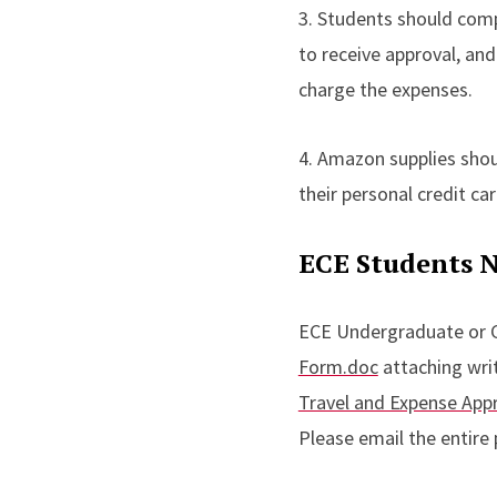
3. Students should comp
to receive approval, and
charge the expenses.
4. Amazon supplies sho
their personal credit c
ECE Students N
ECE Undergraduate or 
Form.doc
attaching writ
Travel and Expense App
Please email the entire 