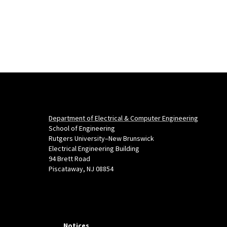
Department of Electrical & Computer Engineering
School of Engineering
Rutgers University–New Brunswick
Electrical Engineering Building
94 Brett Road
Piscataway, NJ 08854
Notices