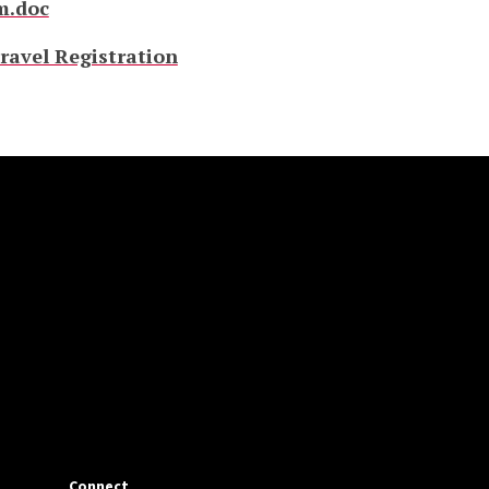
m.doc
ravel Registration
Connect