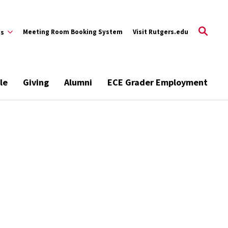
Meeting Room Booking System
Visit Rutgers.edu
es
le
Giving
Alumni
ECE Grader Employment