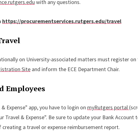
ce.rutgers.edu
with any questions.
n
https://procurementservices.rutgers.edu/travel
Travel
ationally on University-associated matters must register on
istration Site
and inform the ECE Department Chair.
nd Employees
 & Expense" app, you have to login on
myRutgers portal
(scr
cur Travel & Expense". Be sure to update your Bank Account t
of creating a travel or expense reimbursement report.