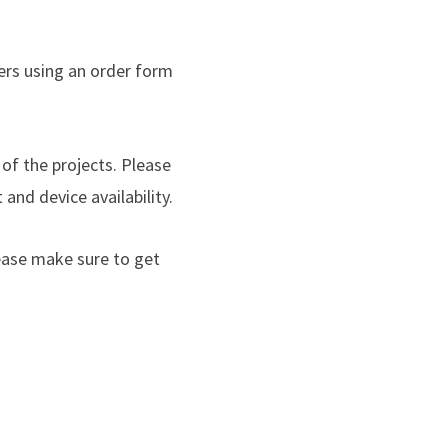
ers using an order form
of the projects. Please
and device availability.
ease make sure to get