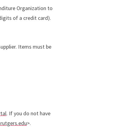
nditure Organization to
igits of a credit card).
upplier. Items must be
tal
. If you do not have
rutgers.edu
>.