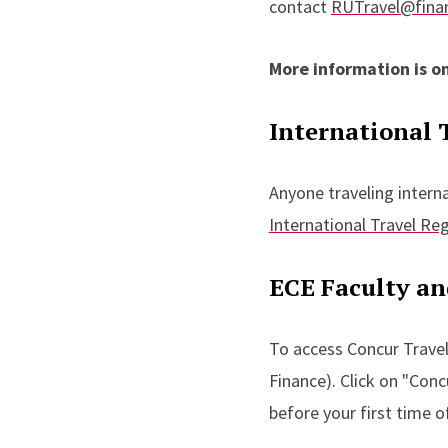
contact
RUTravel@finan
More information is o
International 
Anyone traveling intern
International Travel Reg
ECE Faculty a
To access Concur Travel
Finance). Click on "Con
before your first time 