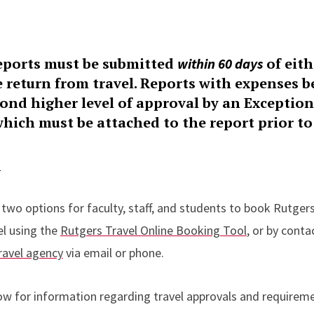
ports must be submitted
of eith
within 60 days
e return from travel. Reports with expenses 
econd higher level of approval by an Exceptio
hich must be attached to the report prior to
l
 two options for faculty, staff, and students to book Rutgers
el using the
Rutgers Travel Online Booking Tool
, or by conta
ravel agency
via email or phone.
ow for information regarding travel approvals and requirem