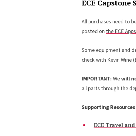
ECE Capstone 
All purchases need to b
posted on
the ECE App
Some equipment and devi
check with Kevin Wine 
IMPORTANT:
We
will n
all parts through the d
Supporting Resources
ECE Travel and