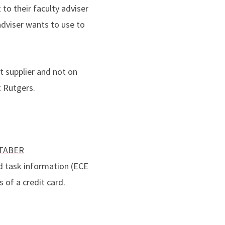
to their faculty adviser
adviser wants to use to
 supplier and not on
t Rutgers.
TABER
d task information (
ECE
s of a credit card.