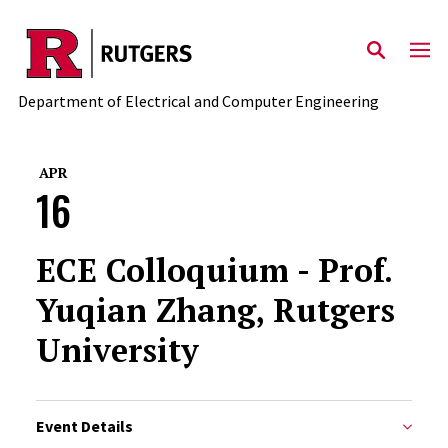
Skip to main content
Department of Electrical and Computer Engineering
APR
16
ECE Colloquium - Prof.
Yuqian Zhang, Rutgers
University
Event Details