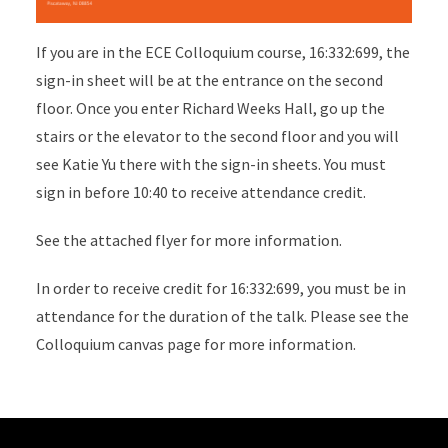
If you are in the ECE Colloquium course, 16:332:699, the
sign-in sheet will be at the entrance on the second
floor. Once you enter Richard Weeks Hall, go up the
stairs or the elevator to the second floor and you will
see Katie Yu there with the sign-in sheets. You must
sign in before 10:40 to receive attendance credit.
See the attached flyer for more information.
In order to receive credit for 16:332:699, you must be in
attendance for the duration of the talk. Please see the
Colloquium canvas page for more information.
Site Footer