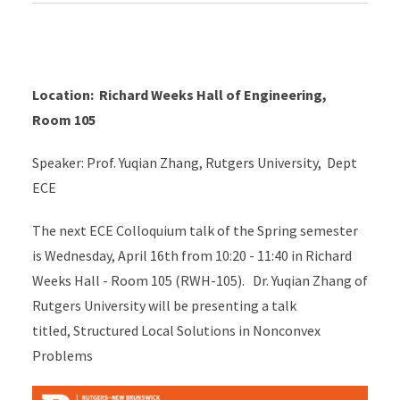
Location: Richard Weeks Hall of Engineering,
Room 105
Speaker: Prof. Yuqian Zhang, Rutgers University, Dept
ECE
The next ECE Colloquium talk of the Spring semester
is Wednesday, April 16th from 10:20 - 11:40 in Richard
Weeks Hall - Room 105 (RWH-105). Dr. Yuqian Zhang of
Rutgers University will be presenting a talk
titled, Structured Local Solutions in Nonconvex
Problems