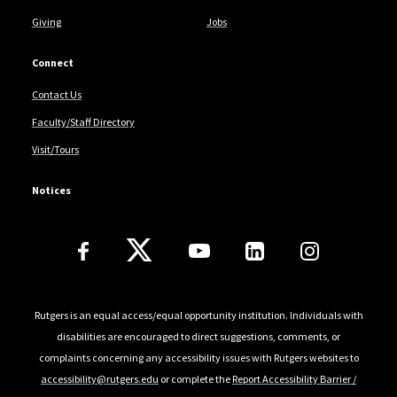
Giving
Jobs
Connect
Contact Us
Faculty/Staff Directory
Visit/Tours
Notices
Follow Us
Rutgers is an equal access/equal opportunity institution. Individuals with
disabilities are encouraged to direct suggestions, comments, or
complaints concerning any accessibility issues with Rutgers websites to
accessibility@rutgers.edu
or complete the
Report Accessibility Barrier /