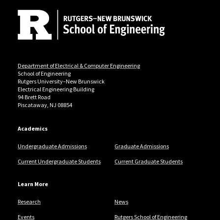
Department of Electrical & Computer Engineering
School of Engineering
Rutgers University–New Brunswick
Electrical Engineering Building
94 Brett Road
Piscataway, NJ 08854
Academics
Undergraduate Admissions
Graduate Admissions
Current Undergraduate Students
Current Graduate Students
Learn More
Research
News
Events
Rutgers School of Engineering