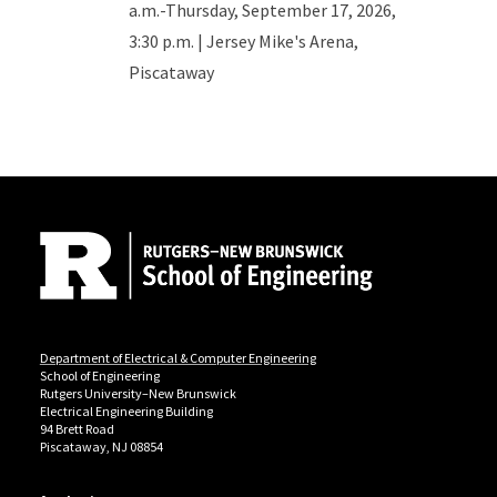
a.m.-Thursday, September 17, 2026,
3:30 p.m. | Jersey Mike's Arena,
Piscataway
Site Footer
Department of Electrical & Computer Engineering
School of Engineering
Rutgers University–New Brunswick
Electrical Engineering Building
94 Brett Road
Piscataway, NJ 08854