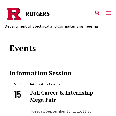
Skip to main content
Department of Electrical and Computer Engineering
Events
Information Session
SEP
Information Session
15
Fall Career & Internship
Mega Fair
Tuesday, September 15, 2026, 11:30