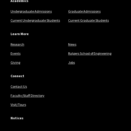
Academics
Undergraduate Admissions
Graduate Admissions
Current Undergraduate Students
Current Graduate Students
Learn More
Research
News
Events
Rutgers School of Engineering
Giving
Jobs
Connect
Contact Us
Faculty/Staff Directory
Visit/Tours
Notices