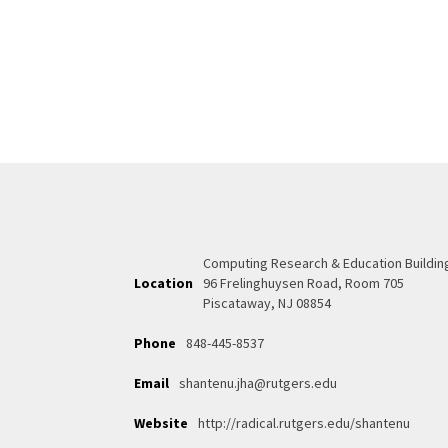
Computing Research & Education Buildin
Location
96 Frelinghuysen Road, Room 705
Piscataway, NJ 08854
Phone
848-445-8537
Email
shantenu.jha@rutgers.edu
Website
http://radical.rutgers.edu/shantenu