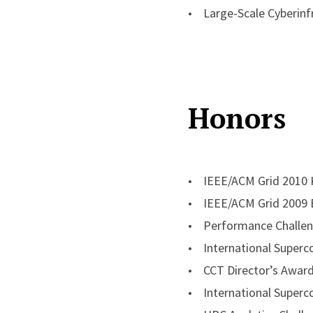
Jha seeks fearless and 
• Large-Scale Cyberinfr
he tries middle-distanc
random musings and trie
Honors
• IEEE/ACM Grid 2010 K
• IEEE/ACM Grid 2009 
• Performance Challen
• International Superc
• CCT Director’s Awar
• International Superc