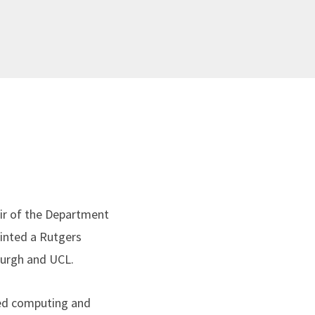
ir of the Department
inted a Rutgers
nburgh and UCL.
ted computing and