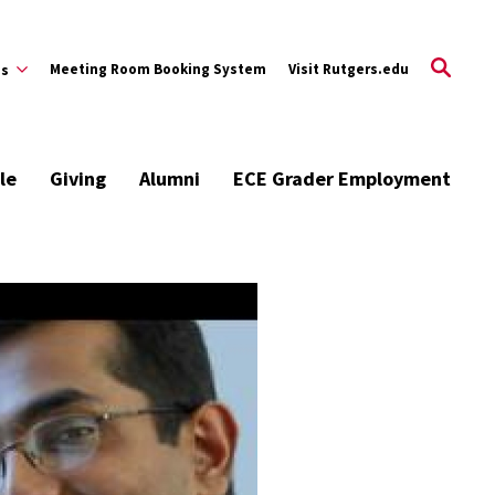
Meeting Room Booking System
Visit Rutgers.edu
es
le
Giving
Alumni
ECE Grader Employment