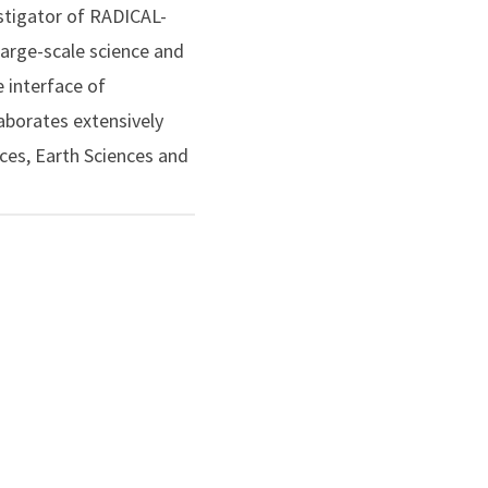
stigator of RADICAL-
large-scale science and
e interface of
aborates extensively
nces, Earth Sciences and
) for his
 Rutgers Board of
AREER Award (2013) and
 by multiple NSF awards
nstitute for Health