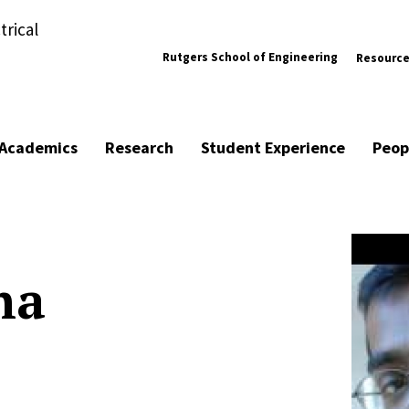
trical
Rutgers School of Engineering
Resourc
Academics
Research
Student Experience
Peop
ha