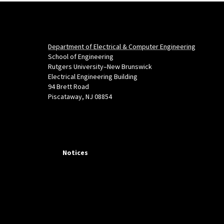
Department of Electrical & Computer Engineering
School of Engineering
Rutgers University–New Brunswick
Electrical Engineering Building
94 Brett Road
Piscataway, NJ 08854
Notices