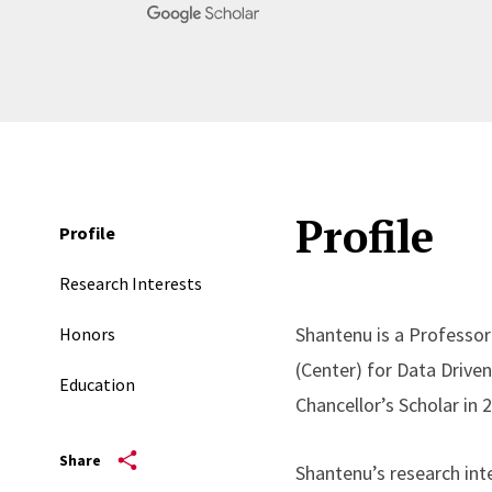
Profile
Profile
Research Interests
Shantenu is a Professor
Honors
(Center) for Data Drive
Education
Chancellor’s Scholar in 
Share
Shantenu’s research int