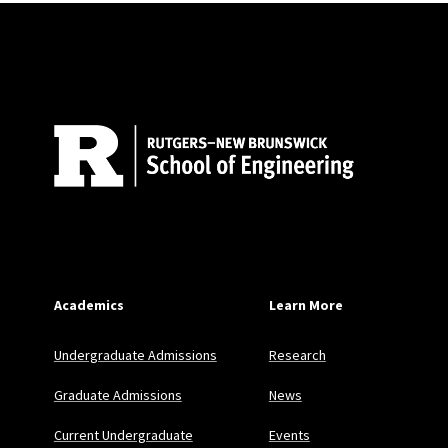
Site Footer
Academics
Learn More
Undergraduate Admissions
Research
Graduate Admissions
News
Current Undergraduate
Events