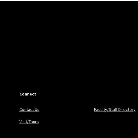
Connect
Contact Us
Faculty/Staff Directory
Visit/Tours