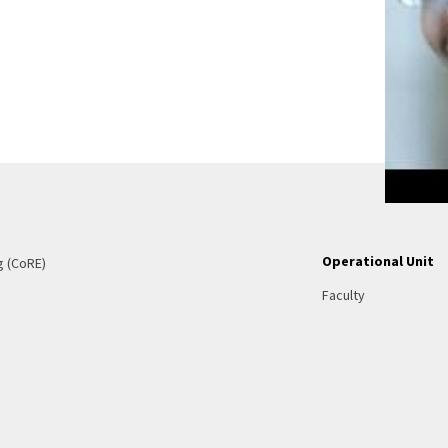
Operational Unit
g (CoRE)
Faculty