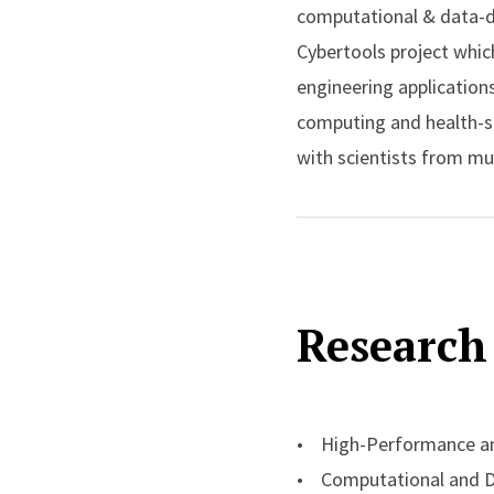
computational & data-dr
Cybertools project whic
engineering applications
computing and health-sc
with scientists from mu
High-Energy Physics.
Shantenu was the recipie
cyberinfrastructure con
Research 
Trustees Fellowship for
several best paper priz
and US Department of En
(NIH), and the UK EPSR
• High-Performance an
• Computational and Da