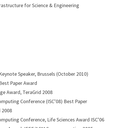
revolutionary young minds to join the RADICAL (thinking) g
astructure for Science & Engineering
e running and biking, tends to be an economics-junky, enjoys
s to use his copious amounts of free time with a conscienc
eynote Speaker, Brussels (October 2010)
Best Paper Award
ge Award, TeraGrid 2008
omputing Conference (ISC’08) Best Paper
d 2008
omputing Conference, Life Sciences Award ISC’06