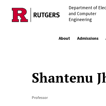
Department of Elec
Skip to main content
and Computer
Engineering
About
Admissions
Shantenu J
Professor