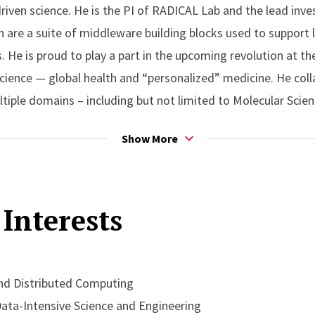
iven science. He is the PI of RADICAL Lab and the lead inve
h are a suite of middleware building blocks used to support 
. He is proud to play a part in the upcoming revolution at th
ience — global health and “personalized” medicine. He coll
ltiple domains – including but not limited to Molecular Scie
Show More
nt of the inaugural Chancellor’s Excellence in Research (2016
tributions to computational science. He was also awarded a
Interests
 Scholarly Excellence (2014). He is a recipient of the NSF C
es at SC’xy and ISC’xy. His current research has been funded
ergy (DoE); his work has also been funded by US National I
C.
d Distributed Computing
ta-Intensive Science and Engineering