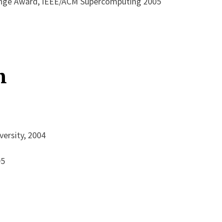
enge Award, IEEE/ACM Supercomputing 2005
n
versity, 2004
95