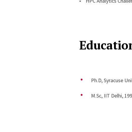
• HPC Analytics Chall
Educatio
Ph.D, Syracuse Uni
M.Sc, IIT Delhi, 19