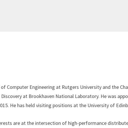
 of Computer Engineering at Rutgers University and the Cha
n Discovery at Brookhaven National Laboratory. He was appo
2015. He has held visiting positions at the University of Edi
erests are at the intersection of high-performance distribu