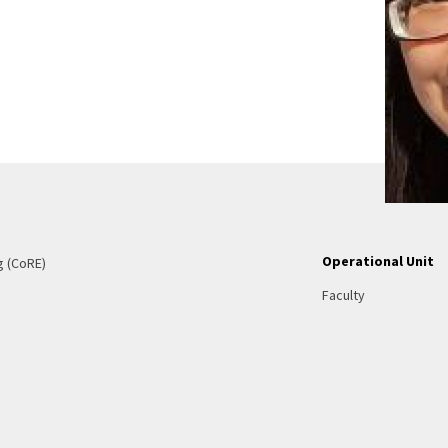
Operational Unit
g (CoRE)
Faculty