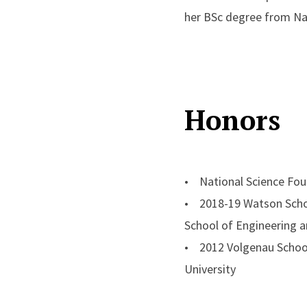
her BSc degree from Nan
Honors
• National Science Fo
• 2018-19 Watson Schoo
School of Engineering a
• 2012 Volgenau School
University