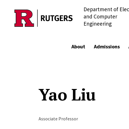
Department of Elec
Skip to main content
and Computer
Engineering
About
Admissions
Yao Liu
Associate Professor