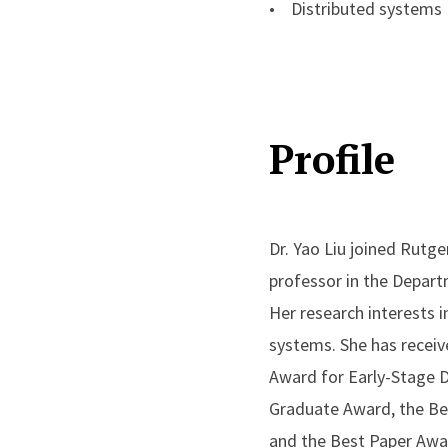
• Distributed systems
Profile
Dr. Yao Liu joined Rutge
professor in the Depart
Her research interests 
systems. She has recei
Award for Early-Stage 
Graduate Award, the Be
and the Best Paper Awa