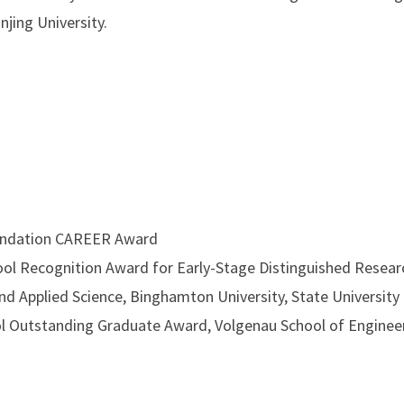
jing University.
undation CAREER Award
l Recognition Award for Early-Stage Distinguished Resea
nd Applied Science, Binghamton University, State Universit
 Outstanding Graduate Award, Volgenau School of Enginee