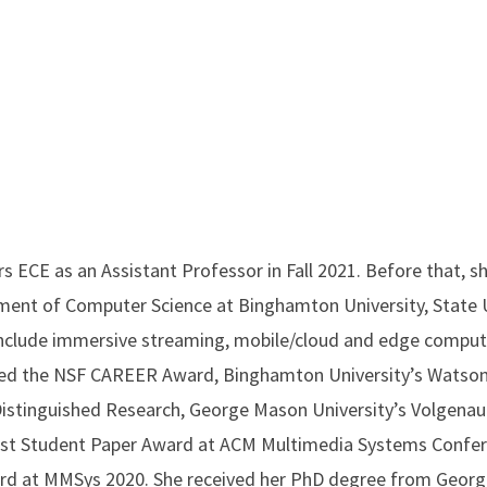
rs ECE as an Assistant Professor in Fall 2021. Before that, 
ment of Computer Science at Binghamton University, State U
include immersive streaming, mobile/cloud and edge computi
ved the NSF CAREER Award, Binghamton University’s Watson
Distinguished Research, George Mason University’s Volgena
st Student Paper Award at ACM Multimedia Systems Confer
rd at MMSys 2020. She received her PhD degree from Georg