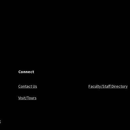
Connect
Contact Us
Faculty/Staff Directory
Visit/Tours
g