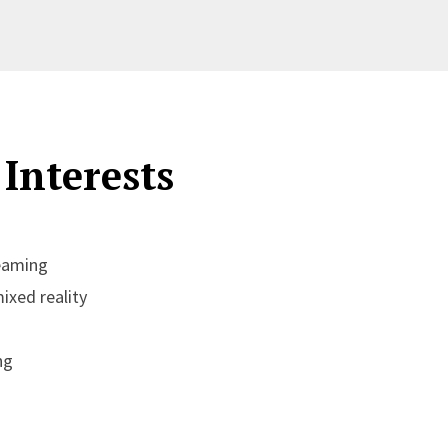
Interests
eaming
xed reality
ng