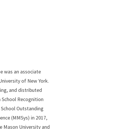
she was an associate
niversity of New York.
ng, and distributed
 School Recognition
u School Outstanding
ence (MMSys) in 2017,
e Mason University and