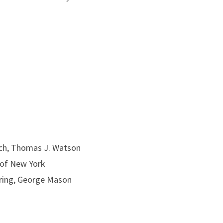
rch, Thomas J. Watson
y of New York
ring, George Mason