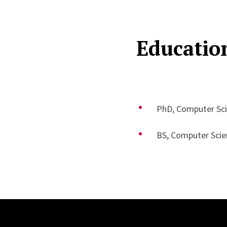
Educatio
PhD, Computer Sci
BS, Computer Scien
Site Footer