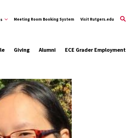
Meeting Room Booking System
Visit Rutgers.edu
es
le
Giving
Alumni
ECE Grader Employment