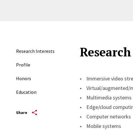
Research 
Research Interests
Profile
• Immersive video str
Honors
• Virtual/augmented/mi
Education
• Multimedia systems
• Edge/cloud computi
Share
• Computer networks
• Mobile systems