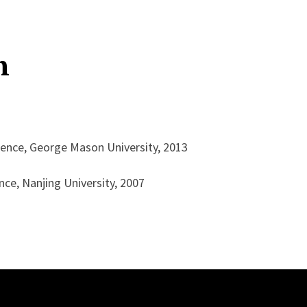
n
ence, George Mason University, 2013
ce, Nanjing University, 2007