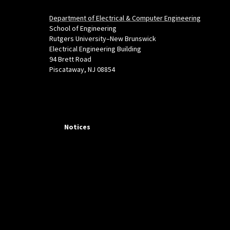
Department of Electrical & Computer Engineering
School of Engineering
Rutgers University–New Brunswick
Electrical Engineering Building
94 Brett Road
Piscataway, NJ 08854
Notices