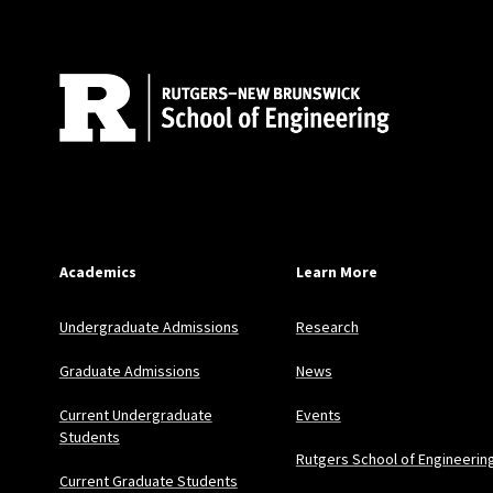
Academics
Learn More
Undergraduate Admissions
Research
Graduate Admissions
News
Current Undergraduate
Events
Students
Rutgers School of Engineerin
Current Graduate Students