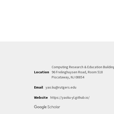
Computing Research & Education Buildin
Location
96 Frelinghuysen Road, Room 518
Piscataway, NJ 08854
Email
yao.liu@rutgers.edu
Website
https://yaoliu-yl.github.io/