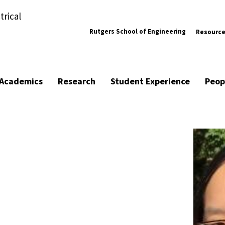
trical
Rutgers School of Engineering
Resourc
Academics
Research
Student Experience
Peop