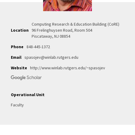
Computing Research & Education Building (CoRE)
Location
96 Frelinghuysen Road, Room 504
Piscataway, NJ 08854
Phone
848-445-1372
Email
spasojev@winlab.rutgers.edu
Website
http://www.winlab.rutgers.edu/~spasojev
Operational Unit
Faculty