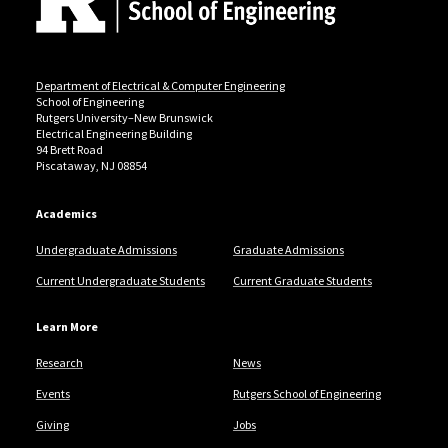
Department of Electrical & Computer Engineering
School of Engineering
Rutgers University–New Brunswick
Electrical Engineering Building
94 Brett Road
Piscataway, NJ 08854
Academics
Undergraduate Admissions
Graduate Admissions
Current Undergraduate Students
Current Graduate Students
Learn More
Research
News
Events
Rutgers School of Engineering
Giving
Jobs