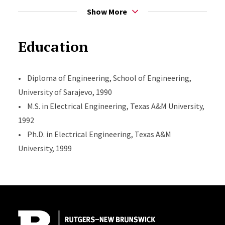
• Referee Award, awarded by the IEEE Transactions on
Show More
Information Theory, 1999.
• Graduate Enhancement Fellowship awarded by the
Education
Electrical Engineering Department, Texas A&M
University for research success, September 1997.
• Diploma of Engineering, School of Engineering,
• Golden Pin Award, awarded by Electrical
University of Sarajevo, 1990
Engineering School, University of Sarajevo for overall
• M.S. in Electrical Engineering, Texas A&M University,
GPA, May 1990.
1992
• Second Place, Electric Circuit Theory National
• Ph.D. in Electrical Engineering, Texas A&M
Championship, former Yugoslavia, 1987.
University, 1999
Site Footer