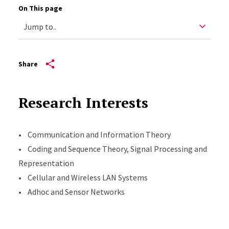
On This page
Share
Research Interests
• Communication and Information Theory
• Coding and Sequence Theory, Signal Processing and
Representation
• Cellular and Wireless LAN Systems
• Adhoc and Sensor Networks