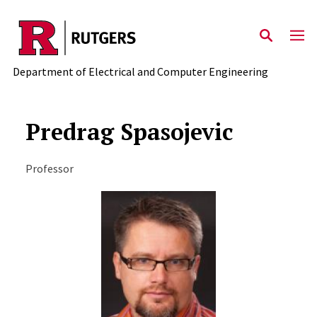
Skip to main content
Department of Electrical and Computer Engineering
Predrag Spasojevic
Professor