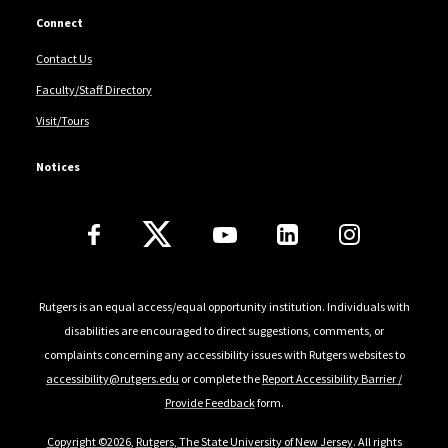
Connect
Contact Us
Faculty/Staff Directory
Visit/Tours
Notices
Follow Us
Rutgers is an equal access/equal opportunity institution. Individuals with
disabilities are encouraged to direct suggestions, comments, or
complaints concerning any accessibility issues with Rutgers websites to
accessibility@rutgers.edu
or complete the
Report Accessibility Barrier /
Provide Feedback
form.
Copyright ©2026
,
Rutgers, The State University of New Jersey
. All rights