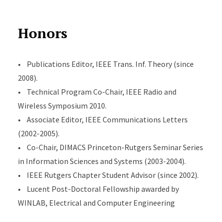
Honors
• Publications Editor, IEEE Trans. Inf. Theory (since
2008).
• Technical Program Co-Chair, IEEE Radio and
Wireless Symposium 2010.
• Associate Editor, IEEE Communications Letters
(2002-2005).
• Co-Chair, DIMACS Princeton-Rutgers Seminar Series
in Information Sciences and Systems (2003-2004).
• IEEE Rutgers Chapter Student Advisor (since 2002).
• Lucent Post-Doctoral Fellowship awarded by
WINLAB, Electrical and Computer Engineering
Department, Rutgers University, 2001.