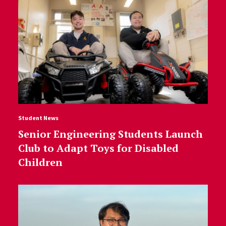
Student News
Senior Engineering Students Launch
Club to Adapt Toys for Disabled
Children