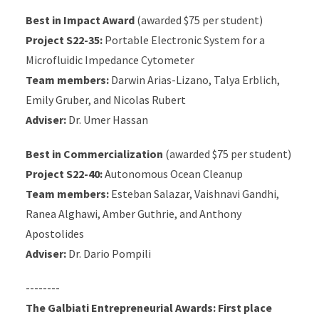
Best in Impact Award
(awarded $75 per student)
Project S22-35:
Portable Electronic System for a
Microfluidic Impedance Cytometer
Team members:
Darwin Arias-Lizano, Talya Erblich,
Emily Gruber, and Nicolas Rubert
Adviser:
Dr. Umer Hassan
Best in Commercialization
(awarded $75 per student)
Project S22-40:
Autonomous Ocean Cleanup
Team members:
Esteban Salazar, Vaishnavi Gandhi,
Ranea Alghawi, Amber Guthrie, and Anthony
Apostolides
Adviser:
Dr. Dario Pompili
--------
The Galbiati Entrepreneurial Awards:
First place