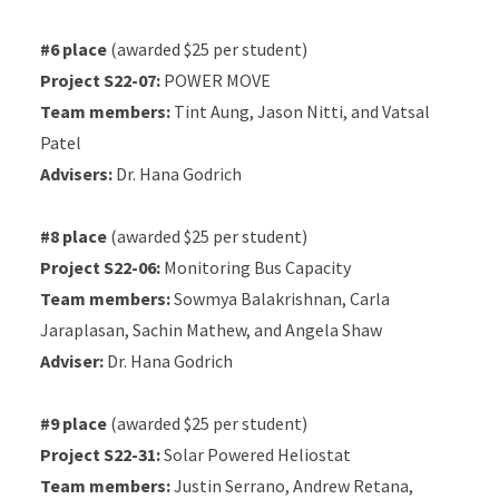
#6 place
(awarded $25 per student)
Project S22-07:
POWER MOVE
Team members:
Tint Aung, Jason Nitti, and Vatsal
Patel
Advisers:
Dr. Hana Godrich
#8 place
(awarded $25 per student)
Project S22-06:
Monitoring Bus Capacity
Team members:
Sowmya Balakrishnan, Carla
Jaraplasan, Sachin Mathew, and Angela Shaw
Adviser:
Dr. Hana Godrich
#9 place
(awarded $25 per student)
Project S22-31:
Solar Powered Heliostat
Team members:
Justin Serrano, Andrew Retana,