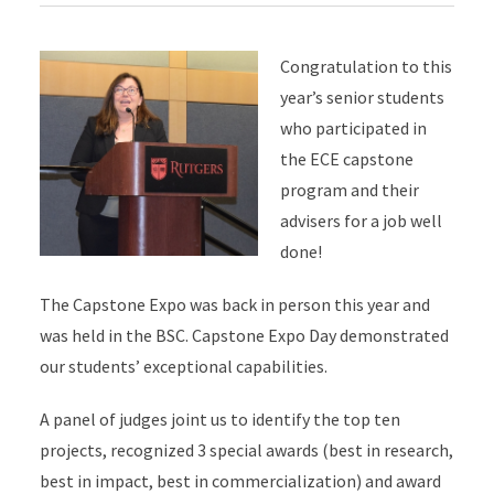
Congratulation to this
year’s senior students
who participated in
the ECE capstone
program and their
advisers for a job well
done!
The Capstone Expo was back in person this year and
was held in the BSC. Capstone Expo Day demonstrated
our students’ exceptional capabilities.
A panel of judges joint us to identify the top ten
projects, recognized 3 special awards (best in research,
best in impact, best in commercialization) and award