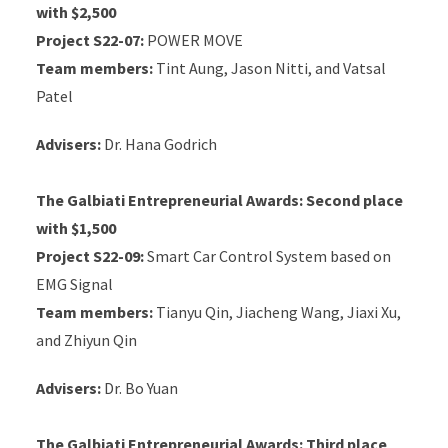
with $2,500
Project S22-07:
POWER MOVE
Team members:
Tint Aung, Jason Nitti, and Vatsal
Patel
Advisers:
Dr. Hana Godrich
The Galbiati Entrepreneurial Awards:
Second place
with $1,500
Project S22-09:
Smart Car Control System based on
EMG Signal
Team members:
Tianyu Qin, Jiacheng Wang, Jiaxi Xu,
and Zhiyun Qin
Advisers:
Dr. Bo Yuan
The Galbiati Entrepreneurial Awards:
Third place