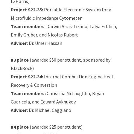
L3Harris)
Project S22-35:
Portable Electronic System for a
Microfluidic Impedance Cytometer
Team members
: Darwin Arias-Lizano, Talya Erblich,
Emily Gruber, and Nicolas Rubert
Adviser:
Dr. Umer Hassan
#3 place
(awarded $50 per student, sponsored by
BlackRock)
Project S22-34:
Internal Combustion Engine Heat
Recovery & Conversion
Team members:
Christina McLaughlin, Bryan
Guaricela, and Edward Avkhukov
Adviser:
Dr. Michael Caggiano
#4 place
(awarded $25 per student)