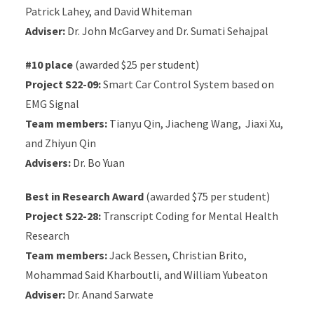
Patrick Lahey, and David Whiteman
Adviser:
Dr. John McGarvey and Dr. Sumati Sehajpal
#10 place
(awarded $25 per student)
Project S22-09:
Smart Car Control System based on
EMG Signal
Team members:
Tianyu Qin, Jiacheng Wang, Jiaxi Xu,
and Zhiyun Qin
Advisers:
Dr. Bo Yuan
Best in Research Award
(awarded $75 per student)
Project S22-28:
Transcript Coding for Mental Health
Research
Team members:
Jack Bessen, Christian Brito,
Mohammad Said Kharboutli, and William Yubeaton
Adviser:
Dr. Anand Sarwate