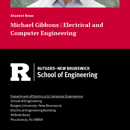
Student News
Michael Gibbons | Electrical and
Computer Engineering
Site Footer
Department of Electrical & Computer Engineering
School of Engineering
Rutgers University–New Brunswick
Electrical Engineering Building
94 Brett Road
Piscataway, NJ 08854