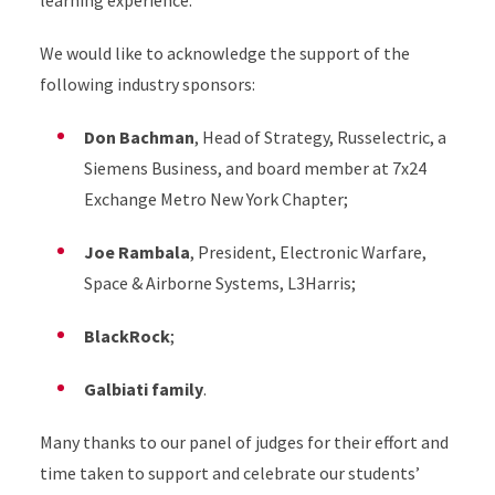
learning experience.
We would like to acknowledge the support of the
following industry sponsors:
Don Bachman
, Head of Strategy, Russelectric, a
Siemens Business, and board member at 7x24
Exchange Metro New York Chapter;
Joe Rambala
, President, Electronic Warfare,
Space & Airborne Systems, L3Harris;
BlackRock
;
Galbiati family
.
Many thanks to our panel of judges for their effort and
time taken to support and celebrate our students’