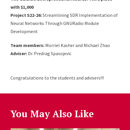
with $1,000
Project S22-26:
Streamlining SDR Implementation of
Neural Networks Through GNURadio Module
Development
Team members:
Morriel Kasher and Michael Zhao
Adviser:
Dr. Predrag Spasojevic
Congratulations to the students and advisers!!!
You May Also Like