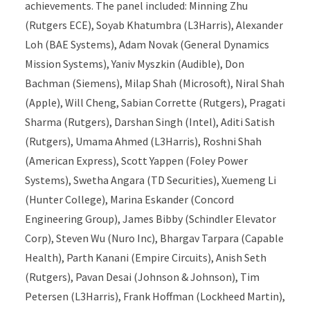
achievements. The panel included: Minning Zhu
(Rutgers ECE), Soyab Khatumbra (L3Harris), Alexander
Loh (BAE Systems), Adam Novak (General Dynamics
Mission Systems), Yaniv Myszkin (Audible), Don
Bachman (Siemens), Milap Shah (Microsoft), Niral Shah
(Apple), Will Cheng, Sabian Corrette (Rutgers), Pragati
Sharma (Rutgers), Darshan Singh (Intel), Aditi Satish
(Rutgers), Umama Ahmed (L3Harris), Roshni Shah
(American Express), Scott Yappen (Foley Power
Systems), Swetha Angara (TD Securities), Xuemeng Li
(Hunter College), Marina Eskander (Concord
Engineering Group), James Bibby (Schindler Elevator
Corp), Steven Wu (Nuro Inc), Bhargav Tarpara (Capable
Health), Parth Kanani (Empire Circuits), Anish Seth
(Rutgers), Pavan Desai (Johnson & Johnson), Tim
Petersen (L3Harris), Frank Hoffman (Lockheed Martin),