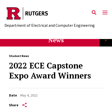
Skip to main content
Department of Electrical and Computer Engineering
News
Student News
2022 ECE Capstone
Expo Award Winners
Date
May 4, 2022
Share