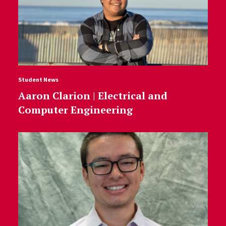
Student News
Aaron Clarion | Electrical and
Computer Engineering