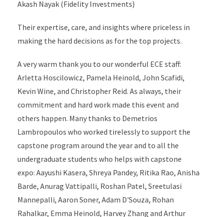
Akash Nayak (Fidelity Investments)
Their expertise, care, and insights where priceless in
making the hard decisions as for the top projects.
A very warm thank you to our wonderful ECE staff:
Arletta Hoscilowicz, Pamela Heinold, John Scafidi,
Kevin Wine, and Christopher Reid. As always, their
commitment and hard work made this event and
others happen. Many thanks to Demetrios
Lambropoulos who worked tirelessly to support the
capstone program around the year and to all the
undergraduate students who helps with capstone
expo: Aayushi Kasera, Shreya Pandey, Ritika Rao, Anisha
Barde, Anurag Vattipalli, Roshan Patel, Sreetulasi
Mannepalli, Aaron Soner, Adam D'Souza, Rohan
Rahalkar, Emma Heinold, Harvey Zhang and Arthur