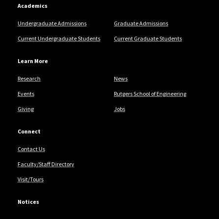
Academics
Undergraduate Admissions
Graduate Admissions
Current Undergraduate Students
Current Graduate Students
Learn More
Research
News
Events
Rutgers School of Engineering
Giving
Jobs
Connect
Contact Us
Faculty/Staff Directory
Visit/Tours
Notices