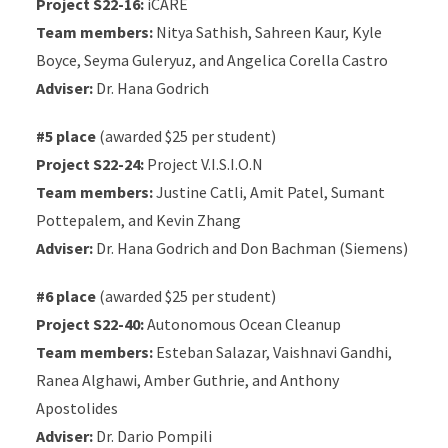
Project S22-16:
iCARE
Team members:
Nitya Sathish, Sahreen Kaur, Kyle
Boyce, Seyma Guleryuz, and Angelica Corella Castro
Adviser:
Dr. Hana Godrich
#5 place
(awarded $25 per student)
Project S22-24:
Project V.I.S.I.O.N
Team members:
Justine Catli, Amit Patel, Sumant
Pottepalem, and Kevin Zhang
Adviser:
Dr. Hana Godrich and Don Bachman (Siemens)
#6 place
(awarded $25 per student)
Project S22-40:
Autonomous Ocean Cleanup
Team members:
Esteban Salazar, Vaishnavi Gandhi,
Ranea Alghawi, Amber Guthrie, and Anthony
Apostolides
Adviser:
Dr. Dario Pompili