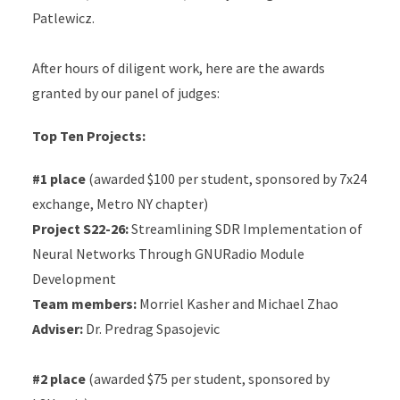
Patlewicz.
After hours of diligent work, here are the awards
granted by our panel of judges:
Top Ten Projects:
#1 place
(awarded $100 per student, sponsored by 7x24
exchange, Metro NY chapter)
Project S22-26:
Streamlining SDR Implementation of
Neural Networks Through GNURadio Module
Development
Team members:
Morriel Kasher and Michael Zhao
Adviser:
Dr. Predrag Spasojevic
#2 place
(awarded $75 per student, sponsored by