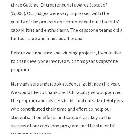
three Galbiati Entrepreneurial awards (total of
$5,000). Our judges were very impressed with the
quality of the projects and commended our students’
capabilities and enthusiasm. The capstone teams did a
fantastic job and made us all proud!
Before we announce the winning projects, I would like
to thank everyone involved with this year’s capstone
program:
Many advisers undertook students’ guidance this year.
We would like to thank the ECE faculty who supported
the program and advisers inside and outside of Rutgers
who contributed their time and effort to help our
students. Their efforts and support are key to the
success of our capstone program and the students’