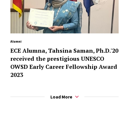
Alumni
ECE Alumna, Tahsina Saman, Ph.D.'20
received the prestigious UNESCO
OWSD Early Career Fellowship Award
2023
Load More