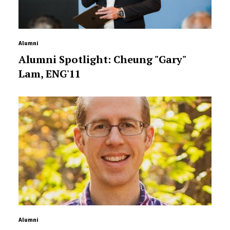
Alumni
Alumni Spotlight: Cheung "Gary"
Lam, ENG'11
Alumni