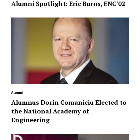
Alumni Spotlight: Eric Burns, ENG'02
Alumni
Alumnus Dorin Comaniciu Elected to
the National Academy of
Engineering