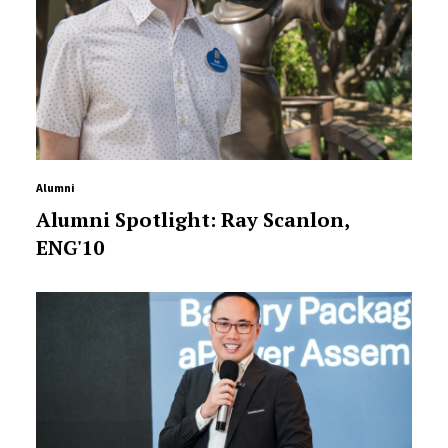
Alumni
Alumni Spotlight: Ray Scanlon,
ENG'10