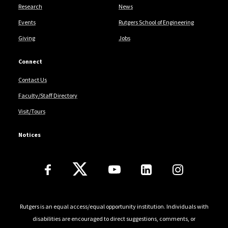
Research
News
Events
Rutgers School of Engineering
Giving
Jobs
Connect
Contact Us
Faculty/Staff Directory
Visit/Tours
Notices
Follow Us
Rutgers is an equal access/equal opportunity institution. Individuals with
disabilities are encouraged to direct suggestions, comments, or