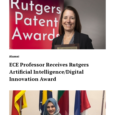
Alumni
ECE Professor Receives Rutgers
Artificial Intelligence/Digital
Innovation Award