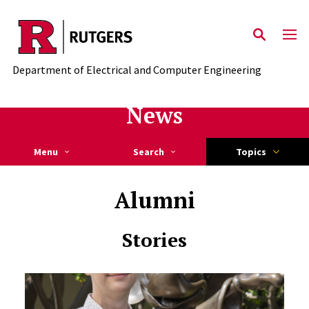
Skip to main content
Department of Electrical and Computer Engineering
News
Menu
Search
Topics
Alumni
Stories