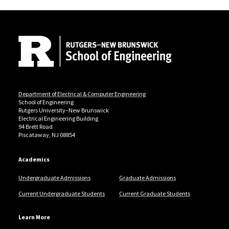
Site Footer
Department of Electrical & Computer Engineering
School of Engineering
Rutgers University–New Brunswick
Electrical Engineering Building
94 Brett Road
Piscataway, NJ 08854
Academics
Undergraduate Admissions
Graduate Admissions
Current Undergraduate Students
Current Graduate Students
Learn More