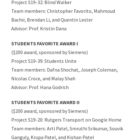
Project S19-32: Blind Walker
Team members: Christopher Favorito, Mahmoud
Bachir, Brendan Li, and Quentin Lester
Advisor: Prof. Kristin Dana
STUDENTS FAVORITE AWARD I
($200 award, sponsored by Siemens)
Project S19-39: Students Unite
Team members: Dafna Shochat, Joseph Coleman,
Nicolas Croce, and Malay Shah
Advisor: Prof. Hana Godrich
STUDENTS FAVORITE AWARD II
($200 award, sponsored by Siemens)
Project S19-20: Rutgers Transport on Google Home
Team members: Arti Patel, Smruthi Srikumar, Souvik
Ganguly, Krupa Patel, and Kishan Patel