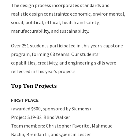
The design process incorporates standards and
realistic design constraints: economic, environmental,
social, political, ethical, health and safety,
manufacturability, and sustainability.
Over 251 students participated in this year’s capstone
program, forming 68 teams. Our students’
capabilities, creativity, and engineering skills were
reflected in this year’s projects.
Top Ten Projects
FIRST PLACE
(awarded $600, sponsored by Siemens)
Project S19-32: Blind Walker
Team members: Christopher Favorito, Mahmoud
Bachir, Brendan Li, and Quentin Lester