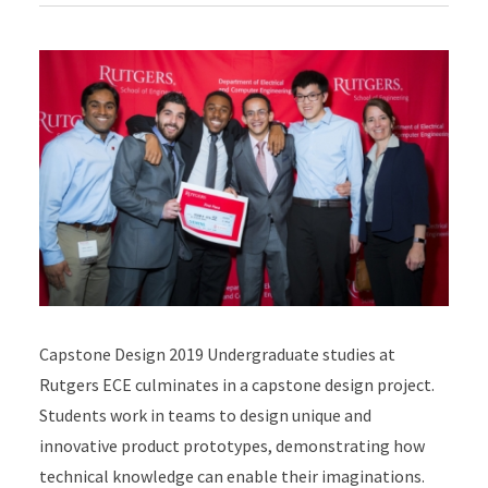
Capstone Design 2019 Undergraduate studies at
Rutgers ECE culminates in a capstone design project.
Students work in teams to design unique and
innovative product prototypes, demonstrating how
technical knowledge can enable their imaginations.