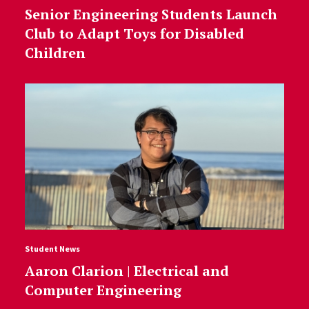
Senior Engineering Students Launch
Club to Adapt Toys for Disabled
Children
Student News
Aaron Clarion | Electrical and
Computer Engineering