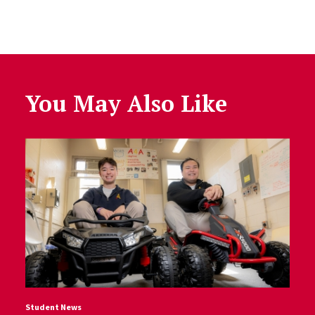
You May Also Like
Student News