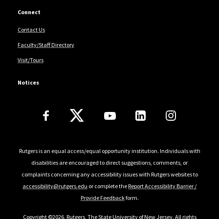
Connect
Contact Us
Faculty/Staff Directory
Visit/Tours
Notices
Follow Us
Rutgers is an equal access/equal opportunity institution. Individuals with
disabilities are encouraged to direct suggestions, comments, or
complaints concerning any accessibility issues with Rutgers websites to
accessibility@rutgers.edu
or complete the
Report Accessibility Barrier /
Provide Feedback
form.
Copyright ©2026
,
Rutgers, The State University of New Jersey
. All rights