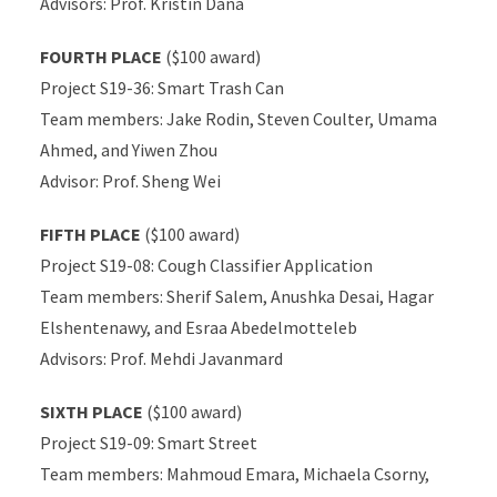
Advisors: Prof. Kristin Dana
FOURTH PLACE
($100 award)
Project S19-36: Smart Trash Can
Team members: Jake Rodin, Steven Coulter, Umama
Ahmed, and Yiwen Zhou
Advisor: Prof. Sheng Wei
FIFTH PLACE
($100 award)
Project S19-08: Cough Classifier Application
Team members: Sherif Salem, Anushka Desai, Hagar
Elshentenawy, and Esraa Abedelmotteleb
Advisors: Prof. Mehdi Javanmard
SIXTH PLACE
($100 award)
Project S19-09: Smart Street
Team members: Mahmoud Emara, Michaela Csorny,