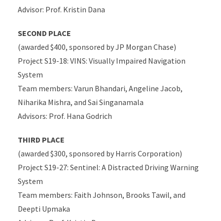
Advisor: Prof. Kristin Dana
SECOND PLACE
(awarded $400, sponsored by JP Morgan Chase)
Project S19-18: VINS: Visually Impaired Navigation
System
Team members: Varun Bhandari, Angeline Jacob,
Niharika Mishra, and Sai Singanamala
Advisors: Prof. Hana Godrich
THIRD PLACE
(awarded $300, sponsored by Harris Corporation)
Project S19-27: Sentinel: A Distracted Driving Warning
System
Team members: Faith Johnson, Brooks Tawil, and
Deepti Upmaka