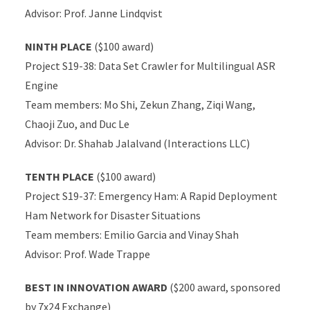
Advisor: Prof. Janne Lindqvist
NINTH PLACE
($100 award)
Project S19-38: Data Set Crawler for Multilingual ASR
Engine
Team members: Mo Shi, Zekun Zhang, Ziqi Wang,
Chaoji Zuo, and Duc Le
Advisor: Dr. Shahab Jalalvand (Interactions LLC)
TENTH PLACE
($100 award)
Project S19-37: Emergency Ham: A Rapid Deployment
Ham Network for Disaster Situations
Team members: Emilio Garcia and Vinay Shah
Advisor: Prof. Wade Trappe
BEST IN INNOVATION AWARD
($200 award, sponsored
by 7x24 Exchange)