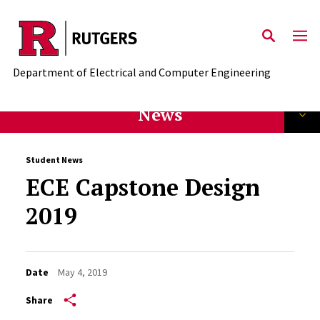
Skip to main content
Department of Electrical and Computer Engineering
News
Student News
ECE Capstone Design
2019
Date
May 4, 2019
Share