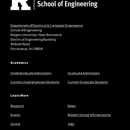
Department of Electrical & Computer Engineering
School of Engineering
Rutgers University–New Brunswick
Electrical Engineering Building
94 Brett Road
Piscataway, NJ 08854
Academics
Undergraduate Admissions
Graduate Admissions
Current Undergraduate Students
Current Graduate Students
Learn More
Research
News
Events
Rutgers School of Engineering
Giving
Jobs