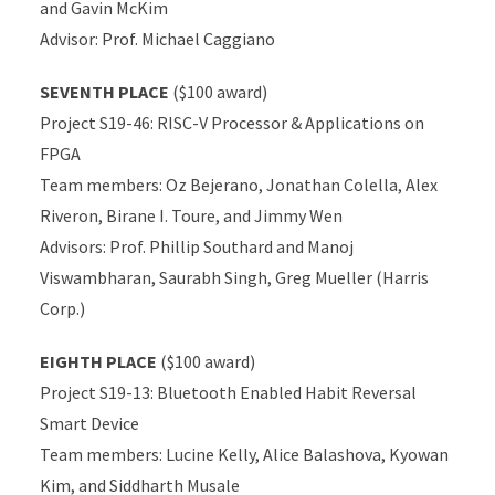
and Gavin McKim
Advisor: Prof. Michael Caggiano
SEVENTH PLACE
($100 award)
Project S19-46: RISC-V Processor & Applications on
FPGA
Team members: Oz Bejerano, Jonathan Colella, Alex
Riveron, Birane I. Toure, and Jimmy Wen
Advisors: Prof. Phillip Southard and Manoj
Viswambharan, Saurabh Singh, Greg Mueller (Harris
Corp.)
EIGHTH PLACE
($100 award)
Project S19-13: Bluetooth Enabled Habit Reversal
Smart Device
Team members: Lucine Kelly, Alice Balashova, Kyowan
Kim, and Siddharth Musale