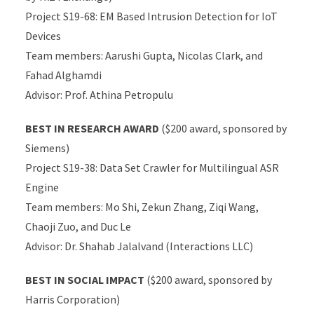
Project S19-68: EM Based Intrusion Detection for IoT
Devices
Team members: Aarushi Gupta, Nicolas Clark, and
Fahad Alghamdi
Advisor: Prof. Athina Petropulu
BEST IN RESEARCH AWARD
($200 award, sponsored by
Siemens)
Project S19-38: Data Set Crawler for Multilingual ASR
Engine
Team members: Mo Shi, Zekun Zhang, Ziqi Wang,
Chaoji Zuo, and Duc Le
Advisor: Dr. Shahab Jalalvand (Interactions LLC)
BEST IN SOCIAL IMPACT
($200 award, sponsored by
Harris Corporation)