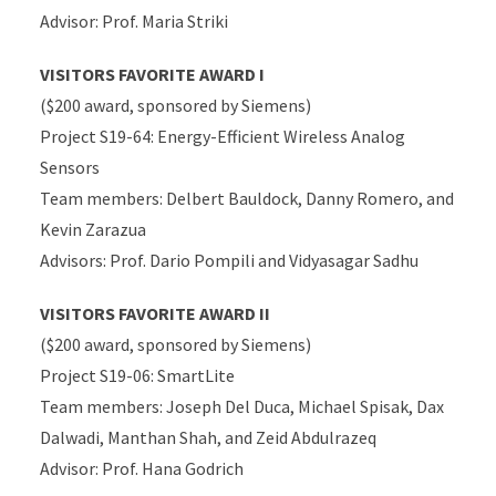
Advisor: Prof. Maria Striki
VISITORS FAVORITE AWARD I
($200 award, sponsored by Siemens)
Project S19-64: Energy-Efficient Wireless Analog
Sensors
Team members: Delbert Bauldock, Danny Romero, and
Kevin Zarazua
Advisors: Prof. Dario Pompili and Vidyasagar Sadhu
VISITORS FAVORITE AWARD II
($200 award, sponsored by Siemens)
Project S19-06: SmartLite
Team members: Joseph Del Duca, Michael Spisak, Dax
Dalwadi, Manthan Shah, and Zeid Abdulrazeq
Advisor: Prof. Hana Godrich