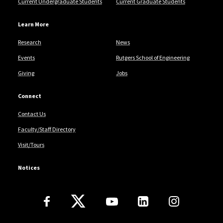
Current Undergraduate Students
Current Graduate Students
Learn More
Research
News
Events
Rutgers School of Engineering
Giving
Jobs
Connect
Contact Us
Faculty/Staff Directory
Visit/Tours
Notices
Follow Us