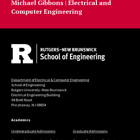
Michael Gibbons | Electrical and
Computer Engineering
Site Footer
Department of Electrical & Computer Engineering
School of Engineering
Rutgers University–New Brunswick
Electrical Engineering Building
94 Brett Road
Piscataway, NJ 08854
Academics
Undergraduate Admissions
Graduate Admissions