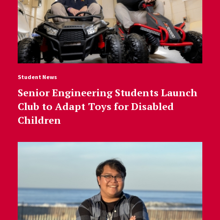
Student News
Senior Engineering Students Launch
Club to Adapt Toys for Disabled
Children