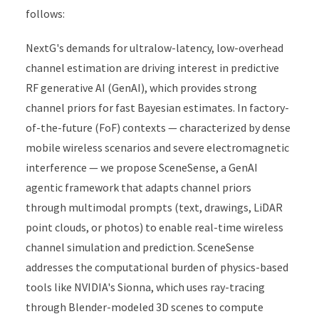
follows:
NextG's demands for ultralow-latency, low-overhead
channel estimation are driving interest in predictive
RF generative AI (GenAI), which provides strong
channel priors for fast Bayesian estimates. In factory-
of-the-future (FoF) contexts — characterized by dense
mobile wireless scenarios and severe electromagnetic
interference — we propose SceneSense, a GenAI
agentic framework that adapts channel priors
through multimodal prompts (text, drawings, LiDAR
point clouds, or photos) to enable real-time wireless
channel simulation and prediction. SceneSense
addresses the computational burden of physics-based
tools like NVIDIA's Sionna, which uses ray-tracing
through Blender-modeled 3D scenes to compute