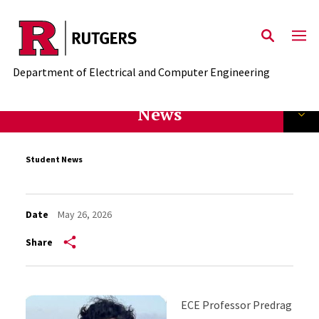
Skip to main content
Department of Electrical and Computer Engineering
News
Student News
Date
May 26, 2026
Share
ECE Professor Predrag