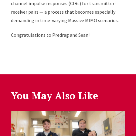
channel impulse responses (CIRs) for transmitter-
receiver pairs — a process that becomes especially
demanding in time-varying Massive MIMO scenarios.
Congratulations
to Predrag and Sean!
You May Also Like