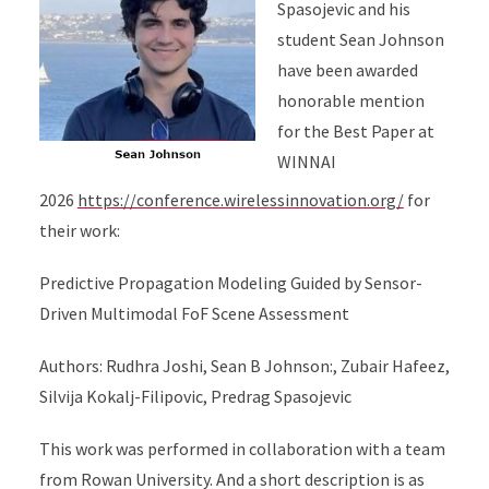
Spasojevic and his
student Sean Johnson
have been awarded
honorable mention
for the Best Paper at
WINNAI
2026
https://conference.wirelessinnovation.org/
for
their work:
Predictive Propagation Modeling Guided by Sensor-
Driven Multimodal FoF Scene Assessment
Authors: Rudhra Joshi, Sean B Johnson:, Zubair Hafeez,
Silvija Kokalj-Filipovic, Predrag Spasojevic
This work was performed in collaboration with a team
from Rowan University. And a short description is as