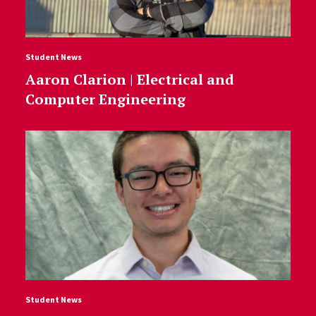
Student News
Aaron Clarion | Electrical and
Computer Engineering
Student News